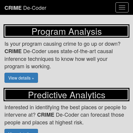
De-Coder
CRIME
Togg
navi
Program Analysis
Is your program causing crime to go up or down?
De-Coder uses state-of-the-art causal
CRIME
inference techniques to know how well your
program is working.
View details »
Predictive Analytics
Interested in identifying the best places or people to
intervene at?
De-Coder can forecast those
CRIME
people and places at highest risk.