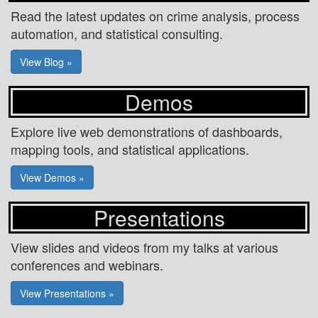
Read the latest updates on crime analysis, process
automation, and statistical consulting.
View Blog »
Demos
Explore live web demonstrations of dashboards,
mapping tools, and statistical applications.
View Demos »
Presentations
View slides and videos from my talks at various
conferences and webinars.
View Presentations »