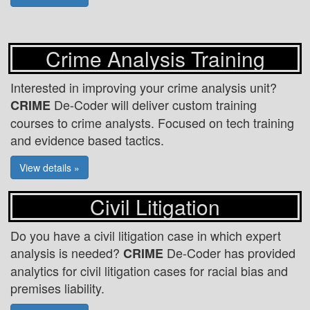
Crime Analysis Training
Interested in improving your crime analysis unit?
De-Coder will deliver custom training
CRIME
courses to crime analysts. Focused on tech training
and evidence based tactics.
View details »
Civil Litigation
Do you have a civil litigation case in which expert
analysis is needed?
De-Coder has provided
CRIME
analytics for civil litigation cases for racial bias and
premises liability.