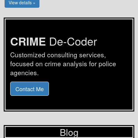
View details »
CRIME
De-Coder
Customized consulting services,
focused on crime analysis for police
agencies.
Contact Me
Blog