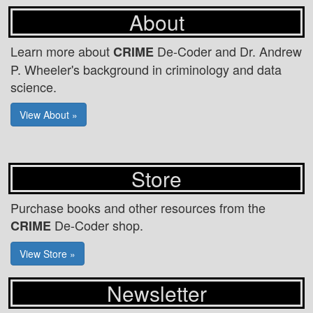
About
Learn more about
De-Coder and Dr. Andrew
CRIME
P. Wheeler's background in criminology and data
science.
View About »
Store
Purchase books and other resources from the
De-Coder shop.
CRIME
View Store »
Newsletter