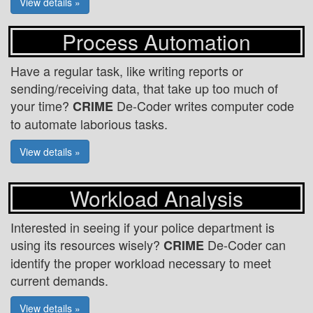
View details »
Process Automation
Have a regular task, like writing reports or
sending/receiving data, that take up too much of
your time?
De-Coder writes computer code
CRIME
to automate laborious tasks.
View details »
Workload Analysis
Interested in seeing if your police department is
using its resources wisely?
De-Coder can
CRIME
identify the proper workload necessary to meet
current demands.
View details »