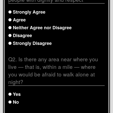
Strongly Agree
Agree
Neither Agree nor Disagree
Disagree
Strongly Disagree
Q2. Is there any area near where you
live
—
that is, within a mile
—
where
you would be afraid to walk alone at
night?
Yes
No