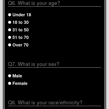
Q6. What is your age?
Under 18
18 to 30
31 to 50
51 to 70
Over 70
Q7. What is your sex?
Male
Female
Q8. What is your race/ethnicity?