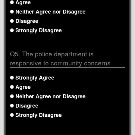
Agree
Neither Agree nor Disagree
Disagree
Strongly Disagree
Q5. The police department is
responsive to community concerns
Strongly Agree
Agree
Neither Agree nor Disagree
Disagree
Strongly Disagree