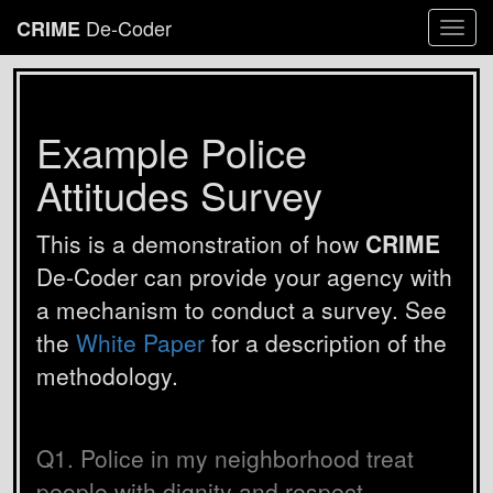
De-Coder
CRIME
Togg
navi
Example Police
Attitudes Survey
This is a demonstration of how
CRIME
De-Coder can provide your agency with
a mechanism to conduct a survey. See
the
White Paper
for a description of the
methodology.
Q1. Police in my neighborhood treat
people with dignity and respect