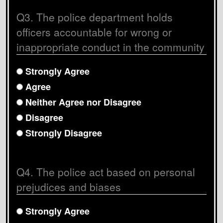
Q3. The police department holds
officers accountable for wrong or
inappropriate conduct in the community
Strongly Agree
Agree
Neither Agree nor Disagree
Disagree
Strongly Disagree
Q4. The police act based on personal
prejudices and biases
Strongly Agree