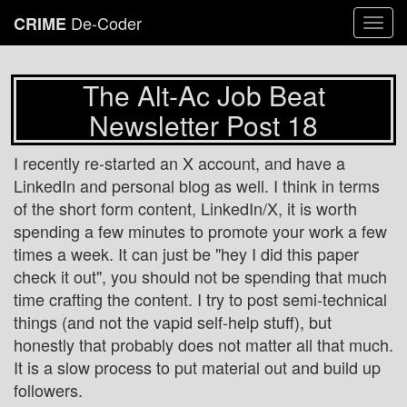
De-Coder
CRIME
Togg
navi
The Alt-Ac Job Beat
Newsletter Post 18
I recently re-started an X account, and have a
LinkedIn and personal blog as well. I think in terms
of the short form content, LinkedIn/X, it is worth
spending a few minutes to promote your work a few
times a week. It can just be "hey I did this paper
check it out", you should not be spending that much
time crafting the content. I try to post semi-technical
things (and not the vapid self-help stuff), but
honestly that probably does not matter all that much.
It is a slow process to put material out and build up
followers.