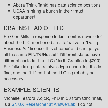
Abt (a Think Tank) has data science positions
USAA is hiring a bunch in their fraud
department
DBA INSTEAD OF LLC
So Glen Mills in response to last months newsletter
about the LLC mentioned an alternative, a "Doing
Business As" license. It is cheaper and can get you
all the same EIN/DUNs stuff. Different states have
different costs for the LLC (North Carolina is $200).
For folks doing data analysis type consulting this is
fine, and the "LL" part of the LLC is probably not
necessary.
EXAMPLE SCIENTIST
Michelle Teaford Wojcik, PhD in CJ from Cincinnati,
is a
Sr. UX Researcher at AnswerLab
. I do not