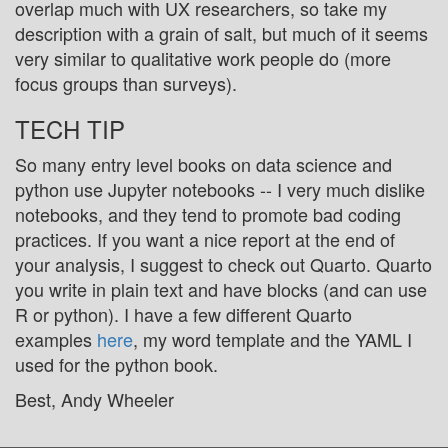
overlap much with UX researchers, so take my
description with a grain of salt, but much of it seems
very similar to qualitative work people do (more
focus groups than surveys).
TECH TIP
So many entry level books on data science and
python use Jupyter notebooks -- I very much dislike
notebooks, and they tend to promote bad coding
practices. If you want a nice report at the end of
your analysis, I suggest to check out Quarto. Quarto
you write in plain text and have blocks (and can use
R or python). I have a few different Quarto
examples
here
, my word template and the YAML I
used for the python book.
Best, Andy Wheeler