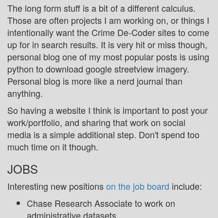
The long form stuff is a bit of a different calculus.
Those are often projects I am working on, or things I
intentionally want the Crime De-Coder sites to come
up for in search results. It is very hit or miss though,
personal blog one of my most popular posts is using
python to download google streetview imagery.
Personal blog is more like a nerd journal than
anything.
So having a website I think is important to post your
work/portfolio, and sharing that work on social
media is a simple additional step. Don't spend too
much time on it though.
JOBS
Interesting new positions
on the job board
include:
Chase Research Associate to work on
administrative datasets