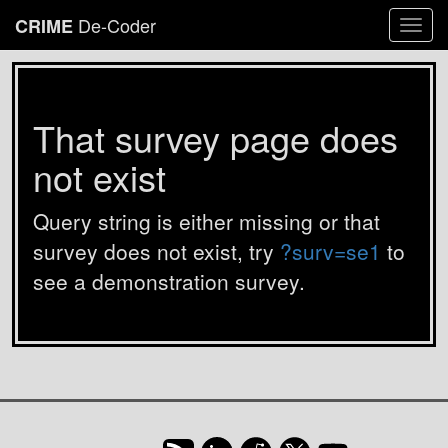
De-Coder
CRIME
Togg
navi
That survey page does
not exist
Query string is either missing or that
survey does not exist, try
?surv=se1
to
see a demonstration survey.