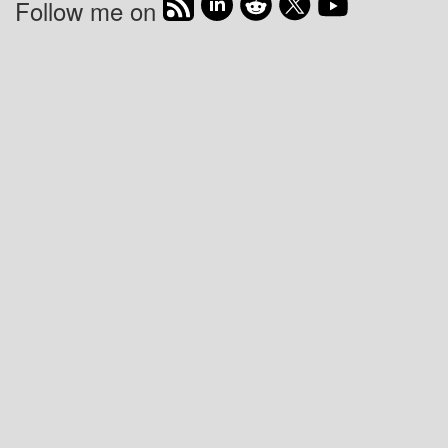
Follow me on